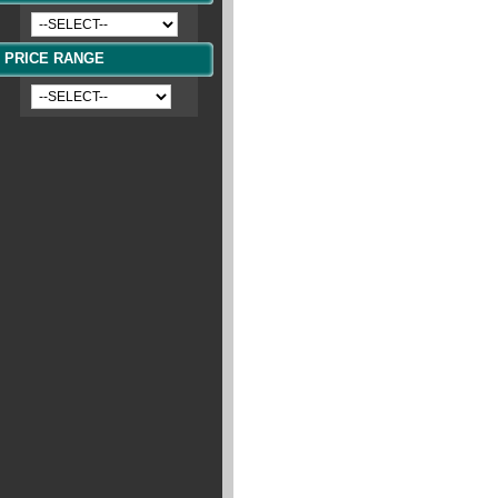
PRICE RANGE