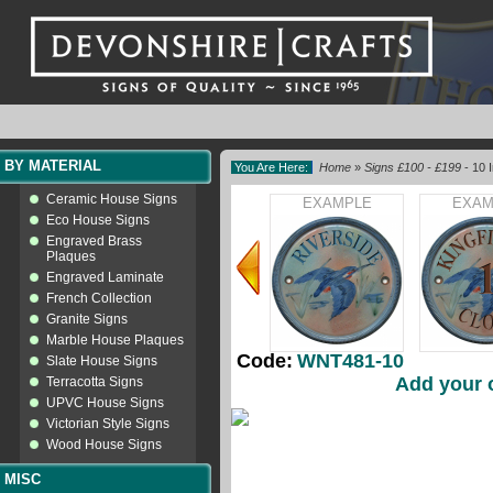
BY MATERIAL
You Are Here:
Home
»
Signs £100 - £199
- 10 I
Ceramic House Signs
EXAMPLE
EXAM
Eco House Signs
Engraved Brass
Plaques
Engraved Laminate
French Collection
Granite Signs
Marble House Plaques
Code:
WNT481-10
Slate House Signs
Add your 
Terracotta Signs
UPVC House Signs
Victorian Style Signs
Wood House Signs
MISC