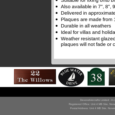
Suitable for fixing onto
Also available in 7", 8",
Delivered in approximate
Plaques are made from 1
Durable in all weathers
Ideal for villas and holi
Weather resistant glaze
plaques will not fade or 
Devonshirecrafts Limited - 
Registered Office: Unit 4 MB Site, No
Postal Address: Unit 4 MB Site, Norw