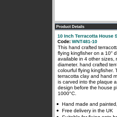
Product Details
10 Inch Terracotta House S
Code:
WNT481-10
This hand crafted terracot
flying kingfisher on a 10"
available in 4 other sizes,
diameter.
hand crafted ter
colourful flying kingfisher
terracotta clay and hand m
is carved into the plaque 
design before the house pla
1000
°C
.
Hand made and painted,
Free delivery in the UK