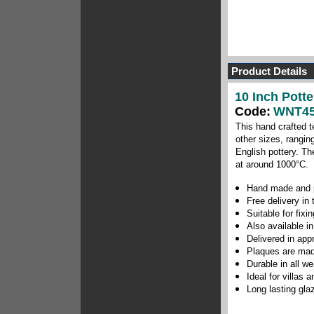
Product Details
10 Inch Potte
Code:
WNT45
This hand crafted t
other sizes, rangin
English pottery.
The
at around 1000
°C
.
Hand made and p
Free delivery in
Suitable for fix
Also available in
Delivered in app
Plaques are mad
Durable in all w
Ideal for villas
Long lasting gla