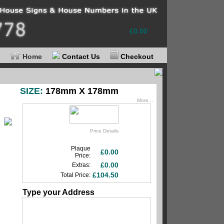
Your basket
£0.00
Home
Contact Us
Checkout
SIZE:
178mm X 178mm
More...
Price Details
Plaque
£0.00
Price:
£0.00
Extras:
£104.50
Total Price:
Type your Address