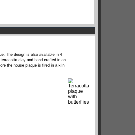
e. The design is also available in 4
 terracotta clay and hand crafted in an
ore the house plaque is fired in a kiln