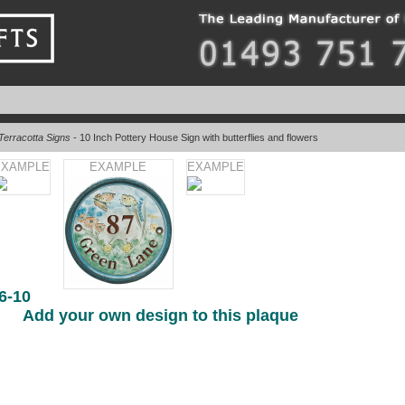
Terracotta Signs
- 10 Inch Pottery House Sign with butterflies and flowers
EXAMPLE
EXAMPLE
EXAMPLE
6-10
Add your own design to this plaque