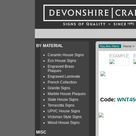
BY MATERIAL
You Are Here:
Home
»
Ceramic House Signs
EXAMPLE
Eco House Signs
Engraved Brass
Plaques
Engraved Laminate
French Collection
Granite Signs
Marble House Plaques
Code:
WNT45
Slate House Signs
Terracotta Signs
UPVC House Signs
Victorian Style Signs
Wood House Signs
MISC