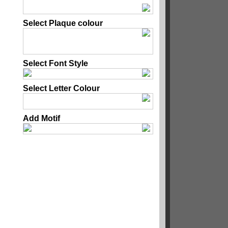
Select Plaque colour
Select Font Style
Select Letter Colour
Add Motif