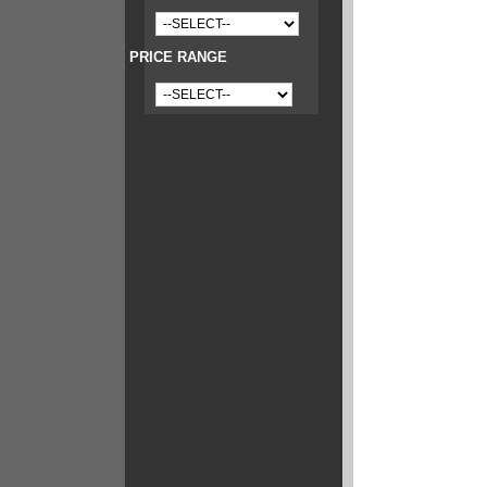
PRICE RANGE