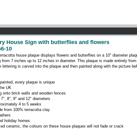
ry House Sign with butterflies and flowers
6-10
erracotta house plaque displays flowers and butterflies on a 10" diameter plaqu
g from 7 inches up to 12 inches in diameter. This plaque is made entirely from
 lettering is carved into the plaque and then painted along with the picture bef
ainted, every plaque is unique
 the UK
ing onto brick walls and wooden fences
 7", 8", 9" and 12" diameters
roximately 4 to 5 weeks
e from 100% terracotta clay
eathers
 and holiday homes
zed ceramic, the colours on these house plaques will not fade or crack