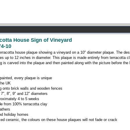
acotta House Sign of Vineyard
4-10
erracotta house plaque showing a vineyard on a 10" diameter plaque. The desig
es up to 12 inches in diameter. This plaque is made entirely from terracotta c
ng is carved into the plaque and then painted along with the picture before the h
ainted, every plaque is unique
 the UK
ing onto brick walls and wooden fences
 7", 8", 9" and 12" diameters
roximately 4 to 5 weeks
e from 100% terracotta clay
eathers
 and holiday homes
zed ceramic, the colours on these house plaques will not fade or crack