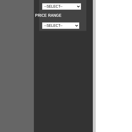
PRICE RANGE