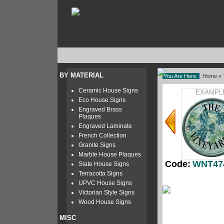
BY MATERIAL
You Are Here:
Home
»
Ceramic House Signs
EXAMPL
Eco House Signs
Engraved Brass
Plaques
Engraved Laminate
French Collection
Granite Signs
Marble House Plaques
Code:
WNT47
Slate House Signs
Terracotta Signs
UPVC House Signs
Victorian Style Signs
Wood House Signs
MISC