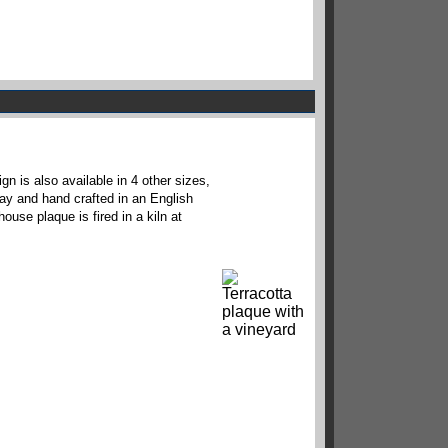
n is also available in 4 other sizes,
lay and hand crafted in an English
ouse plaque is fired in a kiln at