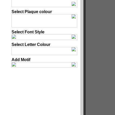
Select Plaque colour
Select Font Style
Select Letter Colour
Add Motif