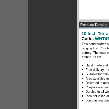
Product Details
10 Inch Terr
Code:
WNT47
This hand crafted t
ranging from 7 inch
pottery.
The letteri
around 1000
°C
.
Hand made and p
Free delivery in
Suitable for fix
Also available in
Delivered in app
Plaques are mad
Durable in all w
Ideal for villas
Long lasting gla