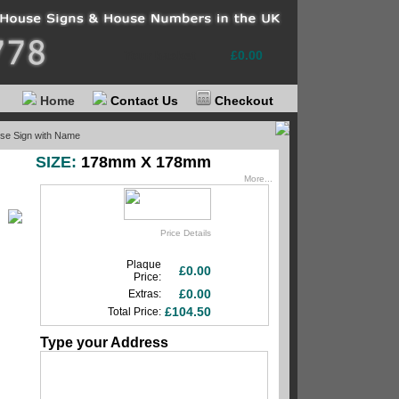
Your basket
£0.00
Home
Contact Us
Checkout
use Sign with Name
SIZE:
178mm X 178mm
More...
Price Details
Plaque
£0.00
Price:
£0.00
Extras:
£104.50
Total Price:
Type your Address