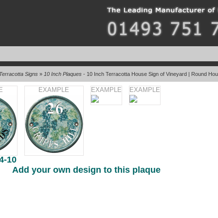
Terracotta Signs
»
10 Inch Plaques
- 10 Inch Terracotta House Sign of Vineyard | Round Ho
E
EXAMPLE
EXAMPLE
EXAMPLE
4-10
Add your own design to this plaque