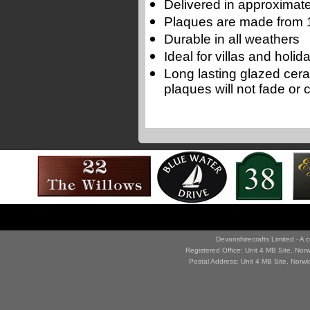
Delivered in approximate
Plaques are made from 1
Durable in all weathers
Ideal for villas and holi
Long lasting glazed cer
plaques will not fade or 
Devonshirecrafts Limited - 
Registered Office: Unit 4 MB Site, No
Postal Address: Unit 4 MB Site, Norw