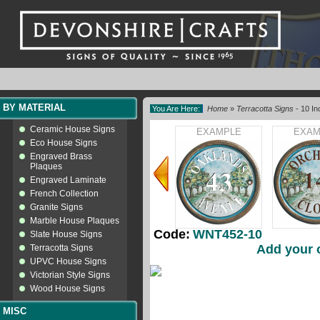
BY MATERIAL
You Are Here:
Home
»
Terracotta Signs
- 10 In
Ceramic House Signs
EXAMPLE
EXAM
Eco House Signs
Engraved Brass
Plaques
Engraved Laminate
French Collection
Granite Signs
Marble House Plaques
Code:
WNT452-10
Slate House Signs
Add your 
Terracotta Signs
UPVC House Signs
Victorian Style Signs
Wood House Signs
MISC