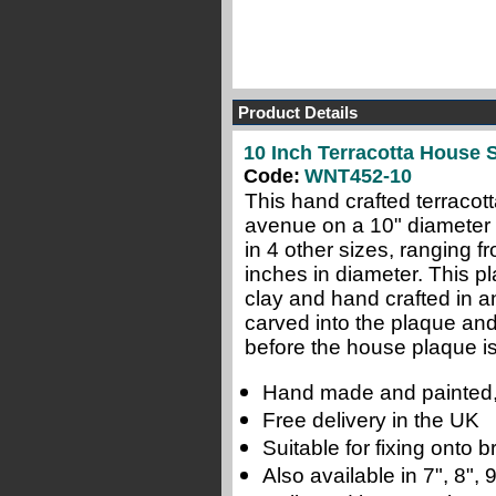
Product Details
10 Inch Terracotta House 
Code:
WNT452-10
This hand crafted terracot
avenue on a 10" diameter 
in 4 other sizes, ranging f
inches in diameter. This pl
clay and hand crafted in a
carved into the plaque and
before the house plaque is 
Hand made and painted,
Free delivery in the UK
Suitable for fixing onto
Also available in 7", 8",