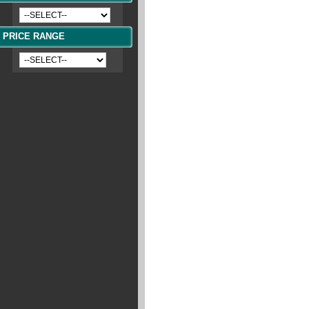
PRICE RANGE