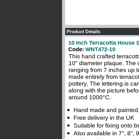
Product Details
10 Inch Terracotta House S
Code:
WNT472-10
This hand crafted terracot
10" diameter plaque. The de
ranging from 7 inches up t
made entirely from terraco
pottery.
The lettering is c
along with the picture befor
around 1000
°C
.
Hand made and painted,
Free delivery in the UK
Suitable for fixing onto
Also available in 7", 8",