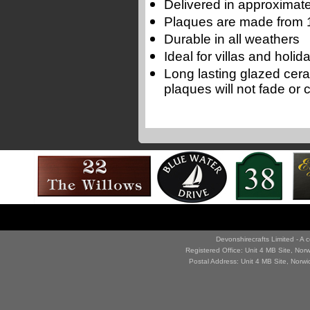
Delivered in approximate
Plaques are made from 1
Durable in all weathers
Ideal for villas and holi
Long lasting glazed cer
plaques will not fade or 
Devonshirecrafts Limited - 
Registered Office: Unit 4 MB Site, No
Postal Address: Unit 4 MB Site, Norw