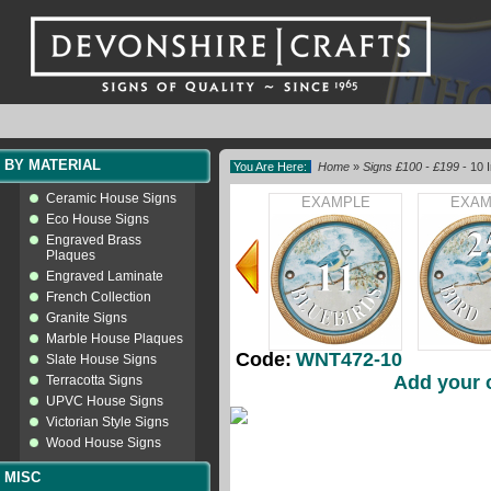
BY MATERIAL
You Are Here:
Home
»
Signs £100 - £199
- 10 
Ceramic House Signs
EXAMPLE
EXAM
Eco House Signs
Engraved Brass
Plaques
Engraved Laminate
French Collection
Granite Signs
Marble House Plaques
Code:
WNT472-10
Slate House Signs
Add your 
Terracotta Signs
UPVC House Signs
Victorian Style Signs
Wood House Signs
MISC