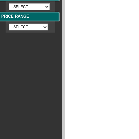
PRICE RANGE