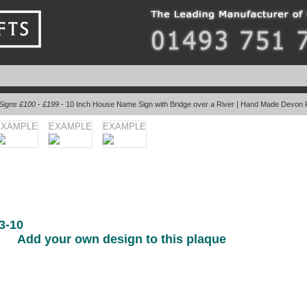
Signs £100 - £199
- 10 Inch House Name Sign with Bridge over a River | Hand Made Devon 
EXAMPLE
EXAMPLE
EXAMPLE
3-10
Add your own design to this plaque