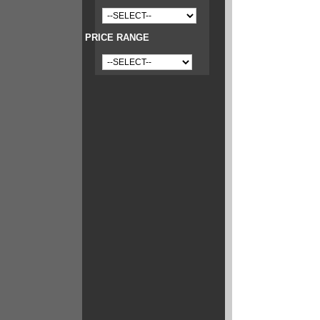
PRICE RANGE