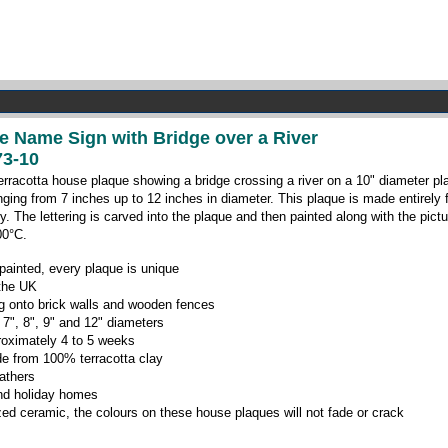
e Name Sign with Bridge over a River
3-10
erracotta house plaque showing a bridge crossing a river on a 10" diameter pl
anging from 7 inches up to 12 inches in diameter. This plaque is made entirely 
ry.
The lettering is carved into the plaque and then painted along with the pictu
00
°C
.
ainted, every plaque is unique
 the UK
ing onto brick walls and wooden fences
 7", 8", 9" and 12" diameters
roximately 4 to 5 weeks
e from 100% terracotta clay
eathers
 and holiday homes
zed ceramic, the colours on these house plaques will not fade or crack