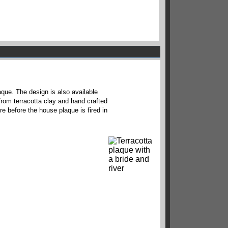
aque. The design is also available
from terracotta clay and hand crafted
re before the house plaque is fired in