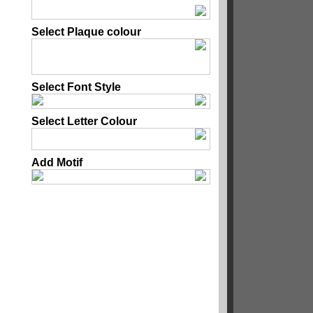
Select Plaque colour
Select Font Style
Select Letter Colour
Add Motif