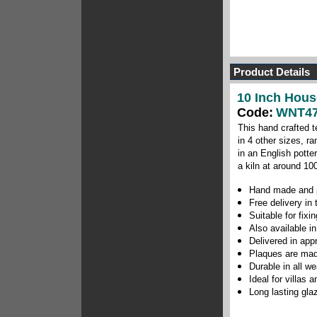
Product Details
10 Inch Hous
Code:
WNT47
This hand crafted t
in 4 other sizes, r
in an English potte
a kiln at around 10
Hand made and p
Free delivery in
Suitable for fix
Also available in
Delivered in app
Plaques are mad
Durable in all w
Ideal for villas
Long lasting gla