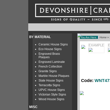
BY MATERIAL
You Are Here:
Home
»
Ceramic House Signs
EXAMPLE
Eco House Signs
Engraved Brass
Plaques
Engraved Laminate
French Collection
Granite Signs
Marble House Plaques
Code:
WNT47
Slate House Signs
Terracotta Signs
UPVC House Signs
Victorian Style Signs
Wood House Signs
MISC