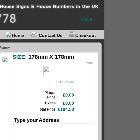
Your basket
£0.00
Home
Contact Us
Checkout
Pottery
SIZE:
178mm X 178mm
More...
Price Details
Plaque
£0.00
Price:
£0.00
Extras:
£104.50
Total Price:
Type your Address