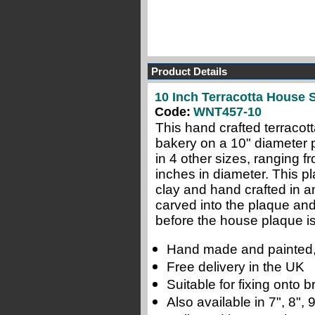
Product Details
10 Inch Terracotta House S
Code:
WNT457-10
This hand crafted terracot
bakery on a 10" diameter p
in 4 other sizes, ranging f
inches in diameter. This pl
clay and hand crafted in a
carved into the plaque and
before the house plaque is 
Hand made and painted,
Free delivery in the UK
Suitable for fixing onto
Also available in 7", 8",