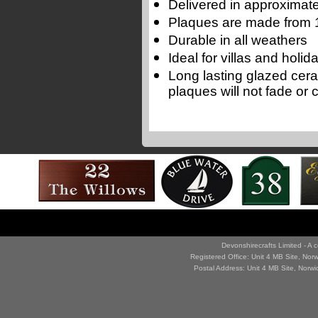
Delivered in approximate
Plaques are made from 1
Durable in all weathers
Ideal for villas and holi
Long lasting glazed cer
plaques will not fade or 
Devonshirecrafts Limited - 
Registered Office: Unit 4 MB Site, No
Postal Address: Unit 4 MB Site, Norw