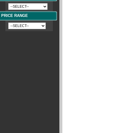
PRICE RANGE