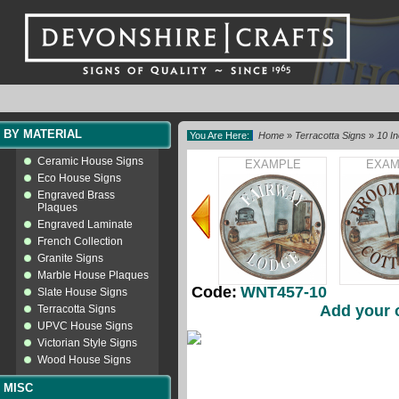
BY MATERIAL
You Are Here:
Home
»
Terracotta Signs
»
10 I
Ceramic House Signs
EXAMPLE
EXAM
Eco House Signs
Engraved Brass
Plaques
Engraved Laminate
French Collection
Granite Signs
Marble House Plaques
Code:
WNT457-10
Slate House Signs
Add your 
Terracotta Signs
UPVC House Signs
Victorian Style Signs
Wood House Signs
MISC