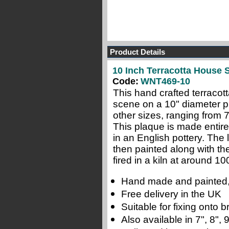
Product Details
10 Inch Terracotta House 
Code:
WNT469-10
This hand crafted terraco
scene on a 10" diameter pl
other sizes, ranging from 
This plaque is made entire
in an English pottery.
The l
then painted along with th
fired in a kiln at around 10
Hand made and painted,
Free delivery in the UK
Suitable for fixing onto
Also available in 7", 8",