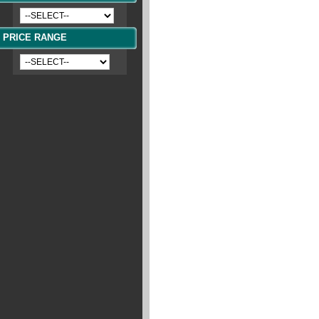
PRICE RANGE