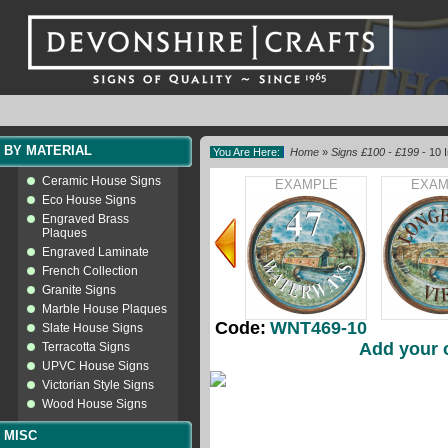
BY MATERIAL
You Are Here:
Home
»
Signs £100 - £199
- 10 
Ceramic House Signs
EXAMPLE
EXAM
Eco House Signs
Engraved Brass
Plaques
Engraved Laminate
French Collection
Granite Signs
Marble House Plaques
Code:
WNT469-10
Slate House Signs
Add your 
Terracotta Signs
UPVC House Signs
Victorian Style Signs
Wood House Signs
MISC