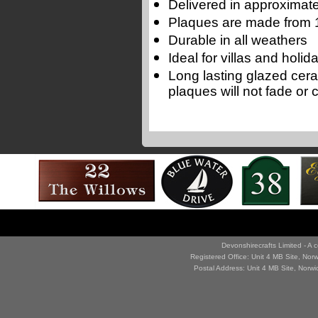
Delivered in approximate
Plaques are made from 1
Durable in all weathers
Ideal for villas and holi
Long lasting glazed cer
plaques will not fade or 
Devonshirecrafts Limited - 
Registered Office: Unit 4 MB Site, No
Postal Address: Unit 4 MB Site, Norw