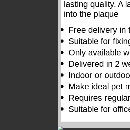
lasting quality. A
into the plaque
Free delivery in
Suitable for fixi
Only available wi
Delivered in 2 
Indoor or outdoo
Make ideal pet 
Requires regular
Suitable for offi