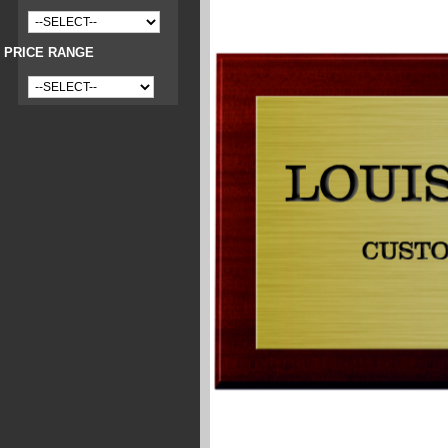
PRICE RANGE