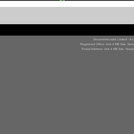
Devonshirecrafts Limited - 
Registered Office: Unit 4 MB Site, No
Postal Address: Unit 4 MB Site, Norw