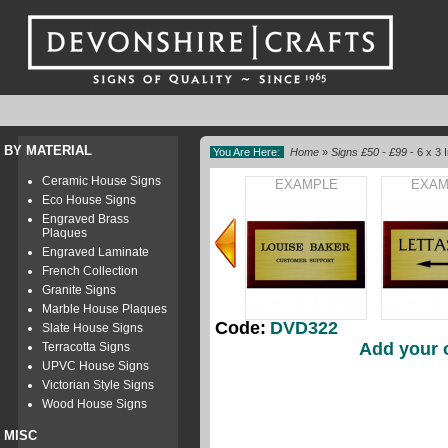
BY MATERIAL
You Are Here:
Home
»
Signs £50 - £99
- 6 x 3
Ceramic House Signs
EXAMPLE
EXAM
Eco House Signs
Engraved Brass
Plaques
Engraved Laminate
French Collection
Granite Signs
Marble House Plaques
Code:
DVD322
Slate House Signs
Add your 
Terracotta Signs
UPVC House Signs
Victorian Style Signs
Wood House Signs
MISC