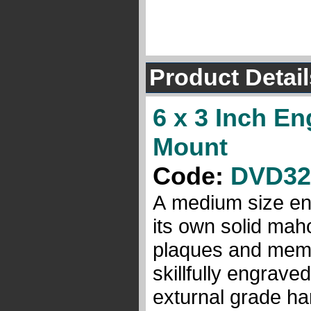
Product Detail
6 x 3 Inch E
Mount
Code:
DVD32
A medium size eng
its own solid mah
plaques and memor
skillfully engrave
exturnal grade ha