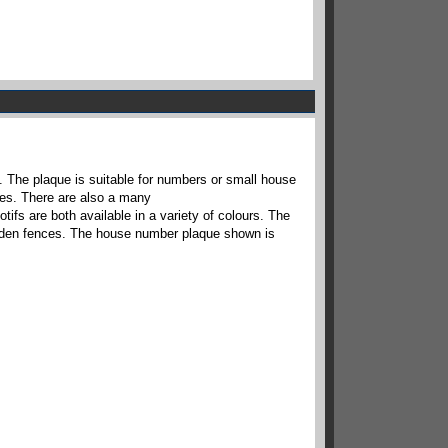
. The plaque is suitable for numbers or small house
aces. There are also a many
otifs are both available in a variety of colours. The
garden fences. The house number plaque shown is