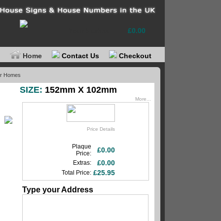
Your basket
£0.00
Home
Contact Us
Checkout
or Homes
SIZE:
152mm X 102mm
More...
Price Details
Plaque
£0.00
Price:
£0.00
Extras:
£25.95
Total Price:
Type your Address