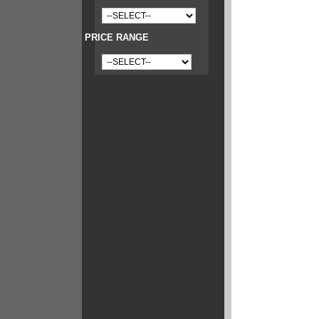
PRICE RANGE