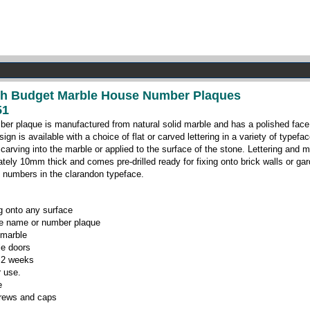
nch Budget Marble House Number Plaques
51
ber plaque is manufactured from natural solid marble and has a polished face
gn is available with a choice of flat or carved lettering in a variety of typef
 carving into the marble or applied to the surface of the stone. Lettering and m
tely 10mm thick and comes pre-drilled ready for fixing onto brick walls or 
 numbers in the clarandon typeface.
ng onto any surface
se name or number plaque
 marble
le doors
o 2 weeks
r use.
e
crews and caps