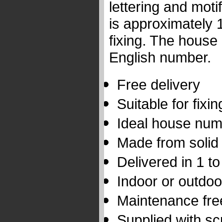
lettering and moti
is approximately 
fixing. The house
English number.
Free delivery
Suitable for fixi
Ideal house num
Made from solid
Delivered in 1 t
Indoor or outdoo
Maintenance fre
Supplied with s