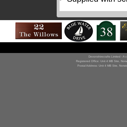
Devonshirecrafts Limited - 
Registered Office: Unit 4 MB Site, No
Postal Address: Unit 4 MB Site, Norw