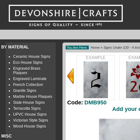
BY MATERIAL
You Are Here:
Home
»
Signs Under £30
- 4 In
Ceramic House Signs
EXAMPLE
EXAM
Eco House Signs
Engraved Brass
Plaques
Engraved Laminate
French Collection
Granite Signs
Marble House Plaques
Code:
DMB950
Slate House Signs
Add your 
Terracotta Signs
UPVC House Signs
Victorian Style Signs
Wood House Signs
MISC