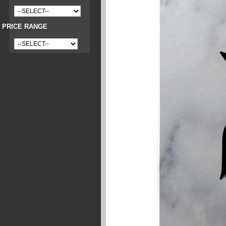
PRICE RANGE