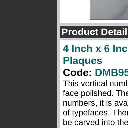
Product Detail
4 Inch x 6 I
Plaques
Code:
DMB9
This vertical num
face polished. Th
numbers, it is avai
of typefaces. Ther
be carved into the